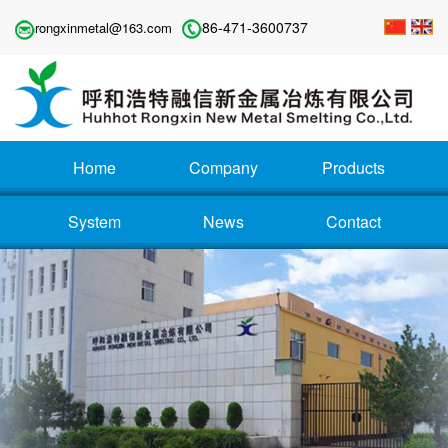
86-471-3600737
rongxinmetal@163.com
Home
Company
Products
System
News
Contact