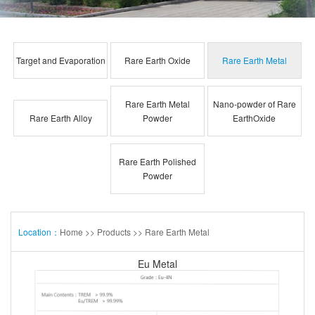
Target and Evaporation
Rare Earth Oxide
Rare Earth Metal
Rare Earth Metal
Nano-powder of Rare
Rare Earth Alloy
Powder
EarthOxide
Rare Earth Polished
Powder
Location：
Home
>>
Products
>>
Rare Earth Metal
Eu Metal