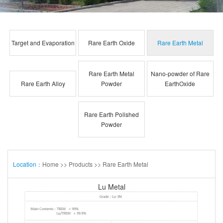
Target and Evaporation
Rare Earth Oxide
Rare Earth Metal
Rare Earth Metal
Nano-powder of Rare
Rare Earth Alloy
Powder
EarthOxide
Rare Earth Polished
Powder
Location：
Home
>>
Products
>>
Rare Earth Metal
Lu Metal