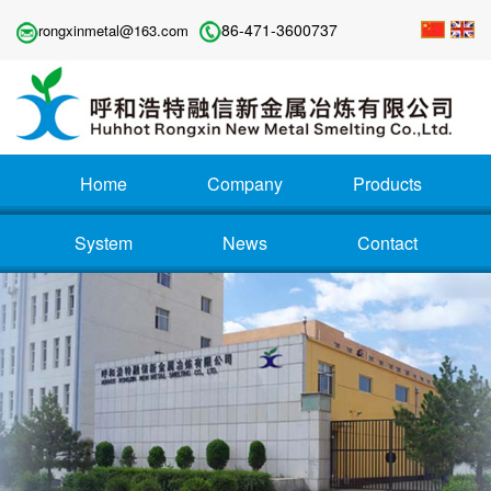
86-471-3600737
rongxinmetal@163.com
Home
Company
Products
System
News
Contact